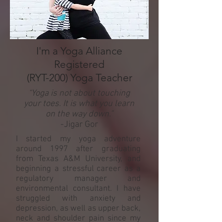
I'm a Yoga Alliance
Registered
(RYT-200) Yoga Teacher
“Yoga is not about touching
your toes. It is what you learn
on the way down.”
-Jigar Gor
I started my yoga adventure
around 1997 after graduating
from Texas A&M University, and
beginning a stressful career as a
regulatory manager and
environmental consultant. I have
struggled with anxiety and
depression, as well as upper back,
neck and shoulder pain since my