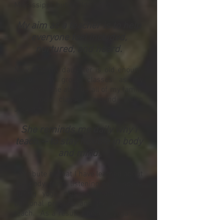
Mississippi, but couldn't find.
My aim as a teacher is to help
everyone feel included,
nurtured, and heard.
Now that my daughter is old enough
to join my group classes as my
assistant, she attends all of my family
flow yoga classes around Metro
Jackson.
She reminds me daily why I
teach -- to stay flexible in body
and mind.
I attribute all that I have learned about
my body from listening to it speak
during yoga classes I attend, my
personal practice and the classes I
teach. As a result, I believe yoga has