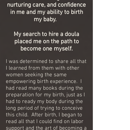
nurturing care, and confidence
in me and my ability to birth
my baby.
My search to hire a doula
placed me on the path to
become one myself.
I was determined to share all that
I learned from them with other
women seeking the same
empowering birth experience. I
had read many books during the
preparation for my birth, just as I
had to ready my body during the
long period of trying to conceive
this child. After birth, I began to
read all that I could find on labor
support and the art of becoming a