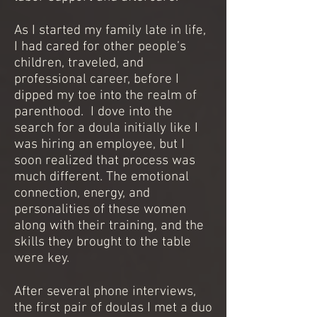
As I started my family late in life,
I had cared for other people’s
children, traveled, and
professional career, before I
dipped my toe into the realm of
parenthood. I dove into the
search for a doula initially like I
was hiring an employee, but I
soon realized that process was
much different. The emotional
connection, energy, and
personalities of these women
along with their training, and the
skills they brought to the table
were key.
After several phone interviews,
the first pair of doulas I met a duo