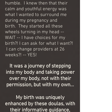
humble. I knew then that their
calm and youthful energy was
what I wanted to surround me
during my pregnancy and
birth. They started all these
wheels turning in my head --
WAIT -- I have choices for my
birth?! I can ask for what I want?!
I can change providers at 26
weeks?! -- YES!
It was a journey of stepping
into my body and taking power
over my body, not with their
permission, but with my own...
My birth was uniquely
enhanced by these doulas, with
their informative guidance,