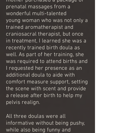
mother purchased a package of
prenatal massages from a
wonderful multi-talented
young woman who was not only a
trained aromatherapist and
craniosacral therapist, but once
in treatment, I learned she was a
recently trained birth doula as
well. As part of her training, she
was required to attend births and
I requested her presence as an
additional doula to aide with
comfort measure support, setting
the scene with scent and provide
a release after birth to help my
pelvis realign.
All three doulas were all
informative without being pushy,
while also being funny and