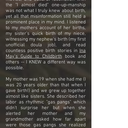
the "I almost died" one-up-manship
was not what I truly knew about birth,
yet all that misinformation still held a
prominent place in my mind. I listened
to my mothers account of her births,
my sister's quick birth of my niece,
witnessing my nephew's birth (my first
unofficial doula job), and read
countless positive birth stories in
Ina
May’s Guide to Childbirth
book and
others -- I KNEW a different way was
possible.
My mother was 19 when she had me (I
was 20 years older than that when I
gave birth!) and we grew up together
almost like sisters. She described her
labor as rhythmic "gas pangs" which
didn't surprise her but when she
alerted her mother and my
grandmother asked how far apart
were those gas pangs she realized