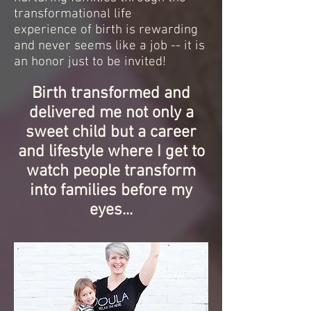
transformational life
experience of birth is rewarding
and never seems like a job -- it is
an honor just to be invited!
Birth transformed and
delivered me not only a
sweet child but a career
and lifestyle where I get to
watch people transform
into families before my
eyes...