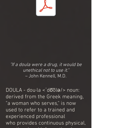
Central MS Doula Contacts
"If a doula were a drug, it would be
unethical not to use it."
–
John Kennell, M.D.
DOULA - dou·la <ˈdo͞olə/> noun:
derived from the Greek meaning,
"a woman who serves," is now
used to refer to a trained and
experienced professional
who provides continuous physical,