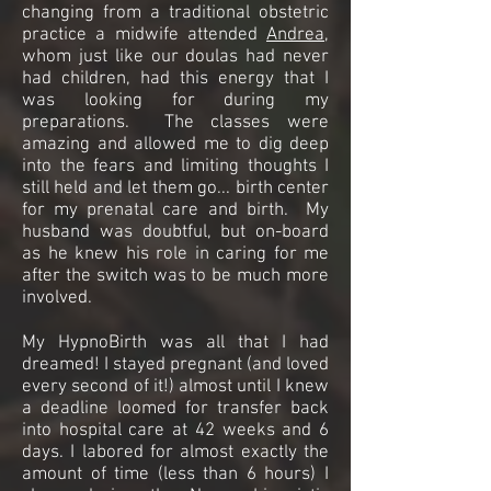
changing from a traditional obstetric
practice a midwife attended
Andrea
,
whom just like our doulas had never
had children, had this energy that I
was looking for during my
preparations. The classes were
amazing and allowed me to dig deep
into the fears and limiting thoughts I
still held and let them go... birth center
for my prenatal care and birth. My
husband was doubtful, but on-board
as he knew his role in caring for me
after the switch was to be much more
involved.
My HypnoBirth was all that I had
dreamed! I stayed pregnant (and loved
every second of it!) almost until I knew
a deadline loomed for transfer back
into hospital care at 42 weeks and 6
days. I labored for almost exactly the
amount of time (less than 6 hours) I