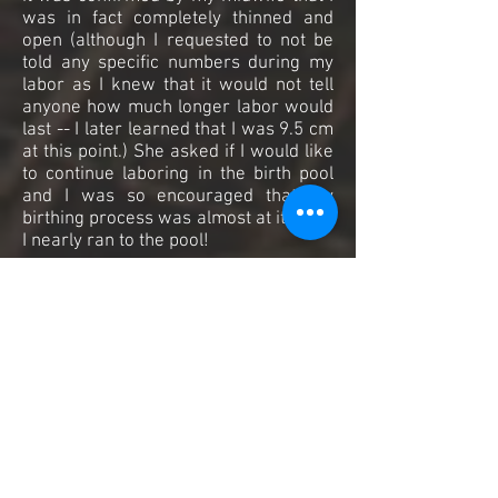
was in fact completely thinned and
open (although I requested to not be
told any specific numbers during my
labor as I knew that it would not tell
anyone how much longer labor would
last -- I later learned that I was 9.5 cm
at this point.) She asked if I would like
to continue laboring in the birth pool
and I was so encouraged that my
birthing process was almost at its end,
I nearly ran to the pool!
The birth pool was bathed in
candlelight and essential oils were
heavy in the air. Our doulas, birth
assistants and the midwife gathered
around the room, all focused on me
and my husband as we climbed into
the warm water. It was so pleasant
and inviting, the water aided in making
me feel weightless while allowing me
to move quickly with little effort from