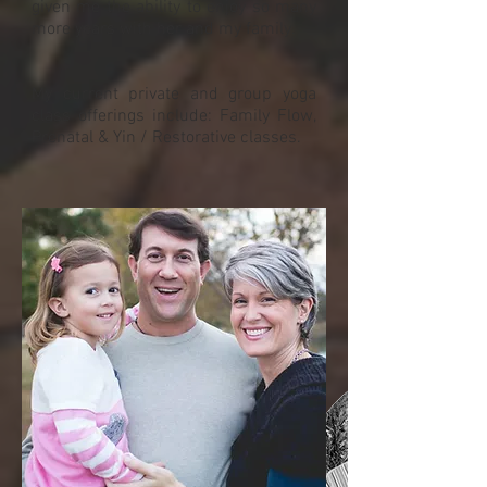
given me the ability to enjoy so many
more years with her and my family.
My current private and group yoga
class offerings include: Family Flow,
Prenatal & Yin / Restorative classes.