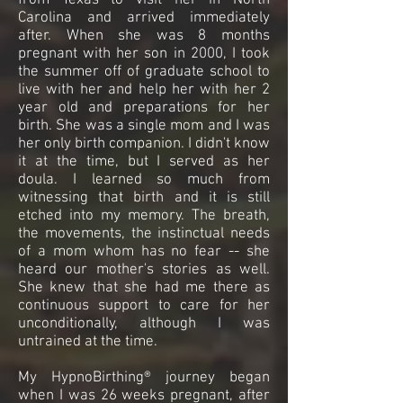
from Texas to visit her in North
Carolina and arrived immediately
after. When she was 8 months
pregnant with her son in 2000, I took
the summer off of graduate school to
live with her and help her with her 2
year old and preparations for her
birth. She was a single mom and I was
her only birth companion. I didn't know
it at the time, but I served as her
doula. I learned so much from
witnessing that birth and it is still
etched into my memory. The breath,
the movements, the instinctual needs
of a mom whom has no fear -- she
heard our mother's stories as well.
She knew that she had me there as
continuous support to care for her
unconditionally, although I was
untrained at the time.
My HypnoBirthing® journey began
when I was 26 weeks pregnant, after