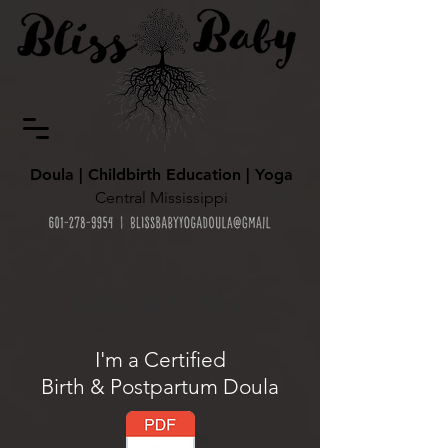
Doula | Childbirth Education | Yoga
Central Mississippi
About Me
I'm a Certified
Birth & Postpartum Doula