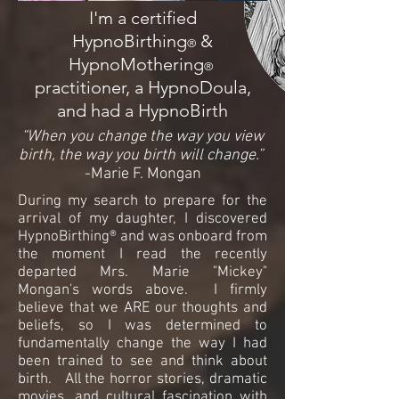
I'm a certified
HypnoBirthing
&
®
HypnoMothering
®
practitioner, a HypnoDoula,
and had a HypnoBirth
“When you change the way you view
birth, the way you birth will change.”
-Marie F. Mongan
During my search to prepare for the
arrival of my daughter, I discovered
HypnoBirthing® and was onboard from
the moment I read the recently
departed Mrs. Marie "Mickey"
Mongan's words above. I firmly
believe that we ARE our thoughts and
beliefs, so I was determined to
fundamentally change the way I had
been trained to see and think about
birth. All the horror stories, dramatic
movies, and cultural fascination with