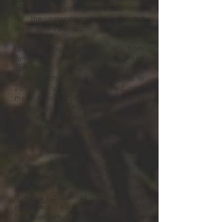
and physical strength I would need
for the natural midwife attended
water birth I desired.
Upon moving to Madison, MS from
Tampa, FL in 2014, I enrolled and
completed Joyflow Yoga's teacher
training with Debi Saraswati Lewis. In
2015, as no programs existed near
me in Mississippi, I traveled to Texas
to complete my 95 hours of prenatal
yoga teacher training specialization
with Stacy Wooster of Beauty
Blossom Birth at The Yoga Room.
My teaching style and motivation to
teach prenatal, postnatal and family
yoga stems from my desire to draw
from a place of honesty and
experience. I wanted to offer what I
had been looking for when I moved to