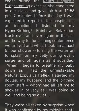
chose during the
Neuro Linguistic
Programming
exercise she conducted
in our class and gave birth at 11:58
pm, 2 minutes before the day I was
expected to report to the hospital for
an induction. I listened to my
HypnoBirthing® Rainbow Relaxation
track over and over again in the car
on the way to the birthing center, once
we arrived and while I took an almost
5 hour shower -- turning the water on
to splash on my belly during every
surge and off again as it subsided.
When I began to breathe my baby
down as I felt the unmistakable
Natural Expulsive Reflex, I alerted my
doulas, my husband and the birthing
room staff -- whom had all left me to
shower in privacy as I was doing so
well and being so quiet...
They were all taken by surprise when
it was confirmed by my midwife that I