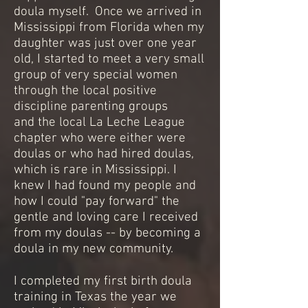
doula myself. Once we arrived in
Mississippi from Florida when my
daughter was just over one year
old, I started to meet a very small
group of very special women
through the local positive
discipline parenting groups
and the local La Leche League
chapter who were either were
doulas or who had hired doulas,
which is rare in Mississippi. I
knew I had found my people and
how I could "pay forward" the
gentle and loving care I received
from my doulas -- by becoming a
doula in my new community.
I completed my first birth doula
training in Texas the year we