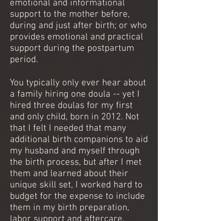
emotional and informational
support to the mother before,
during and just after birth; or who
provides emotional and practical
support during the postpartum
period.
You typically only ever hear about
a family hiring one doula -- yet I
hired three doulas for my first
and only child, born in 2012. Not
that I felt I needed that many
additional birth companions to aid
my husband and myself through
the birth process, but after I met
them and learned about their
unique skill set, I worked hard to
budget for the expense to include
them in my birth preparation,
labor support and aftercare.