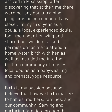
arrived in Mississippi after
discovering that at the time there
were not any doula training
programs being conducted any
closer. In my first year as a
doula, a local experienced doula,
took me under her wing and
shared her wisdom, asked
permission for me to attend a
home water birth with her, as
well as included me into the
birthing community of mostly
local doulas as a babywearing
and prenatal yoga resource.
Birth is my passion because I
believe that how we birth matters
to babies, mothers, families, and
our community. Serving and
nurturing families through the