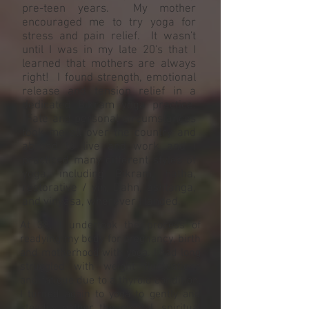
pre-teen years. My mother
encouraged me to try yoga for
stress and pain relief. It wasn't
until I was in my late 20's that I
learned that mothers are always
right! I found strength, emotional
release and tension relief in a
dedicated Bikram yoga practice.
Fate and personal circumstances
took me all over the country and
abroad to live and work and I
practiced many different styles of
yoga, including Bikram, hatha,
restorative / yin, Dahn, ashtanga,
and vinyasa, wherever I landed.
At 38, I undertook the process of
readying my body for pregnancy, birth
and motherhood with yoga. I had long
struggled with weight fluctuations
and fatigue due to a thyroid condition,
I turned again to yoga to gently and
steadily gather the mental, spiritual