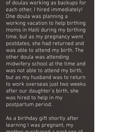
of doulas working as backups for
each other, I hired immediately!
One doula was planning a
working vacation to help birthing
moms in Haiti during my birthing
time, but as my pregnancy went
postdates, she had returned and
was able to attend my birth. The
other doula was attending
midwifery school at the time and
was not able to attend my birth,
but as my husband was to return
to work overseas just two weeks
after our daughter's birth, she
was hired to help in my
postpartum period.
As a birthday gift shortly after
learning I was pregnant, my