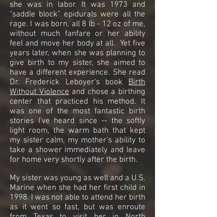
she was in labor. It was 1973 and
"saddle block" epidurals were all the
rage. I was born, all 8 lb - 12 oz of me,
without much fanfare or her ability
feel and move her body at all. Yet five
years later, when she was planning to
give birth to my sister, she aimed to
have a different experience. She read
Dr. Frederick Leboyer's book
Birth
Without Violence
and chose a birthing
center that practiced his method. It
was one of the most fantastic birth
stories I've heard since -- the softly
light room, the warm bath that kept
my sister calm, my mother's ability to
take a shower immediately and leave
for home very shortly after the birth.
My sister was young as well and a U.S.
Marine when she had her first child in
1998. I was not able to attend her birth
as it went so fast, but was enroute