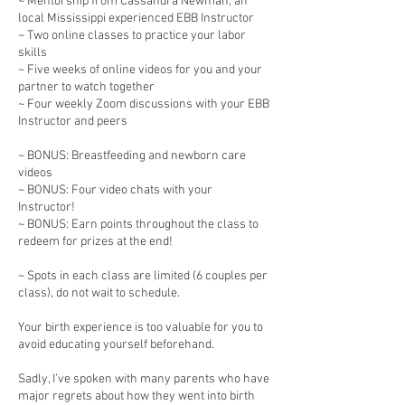
~ Mentorship from Cassandra Newman, an
local Mississippi experienced EBB Instructor
~ Two online classes to practice your labor
skills
~ Five weeks of online videos for you and your
partner to watch together
~ Four weekly Zoom discussions with your EBB
Instructor and peers
~ BONUS: Breastfeeding and newborn care
videos
~ BONUS: Four video chats with your
Instructor!
~ BONUS: Earn points throughout the class to
redeem for prizes at the end!
~ Spots in each class are limited (6 couples per
class), do not wait to schedule.
Your birth experience is too valuable for you to
avoid educating yourself beforehand.
Sadly, I’ve spoken with many parents who have
major regrets about how they went into birth