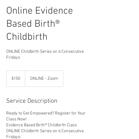
Online Evidence
Based Birth®
Childbirth
ONLINE Childbirth Series on 6 Consecutive
Fridays
150
US
$150
ONLINE - Zoom
dollars
Service Description
Ready to Get Empowered? Register for Your
Class Now!
Evidence Based Birth® Childbirth Class
ONLINE Childbirth Series on 6 Consecutive
Fridays: