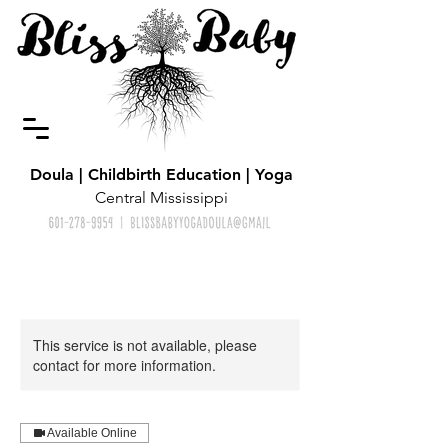
Doula | Childbirth Education | Yoga
Central Mississippi
This service is not available, please
contact for more information.
Available Online