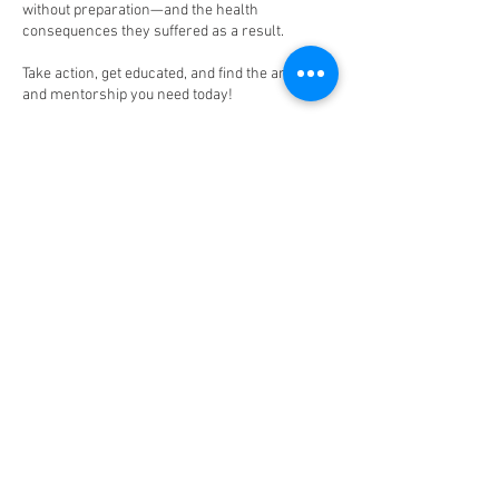
without preparation—and the health
consequences they suffered as a result.
Take action, get educated, and find the answers
and mentorship you need today!
Upcoming Sessions