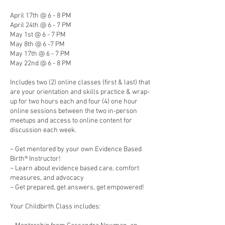
April 17th @ 6 - 8 PM
April 24th @ 6 - 7 PM
May 1st @ 6 - 7 PM
May 8th @ 6 -7 PM
May 17th @ 6 - 7 PM
May 22nd @ 6 - 8 PM
Includes two (2) online classes (first & last) that
are your orientation and skills practice & wrap-
up for two hours each and four (4) one hour
online sessions between the two in-person
meetups and access to online content for
discussion each week.
~ Get mentored by your own Evidence Based
Birth® Instructor!
~ Learn about evidence based care, comfort
measures, and advocacy
~ Get prepared, get answers, get empowered!
Your Childbirth Class includes: