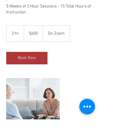
5 Weeks of 3 Hour Sessions - 15 Total Hours of
Instruction
600
US
3 hr
3
$600
On Zoom
dollars
h
r
Book Now