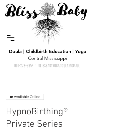
Doula | Childbirth Education | Yoga
Central Mississippi
Available Online
HypnoBirthing®
Private Series